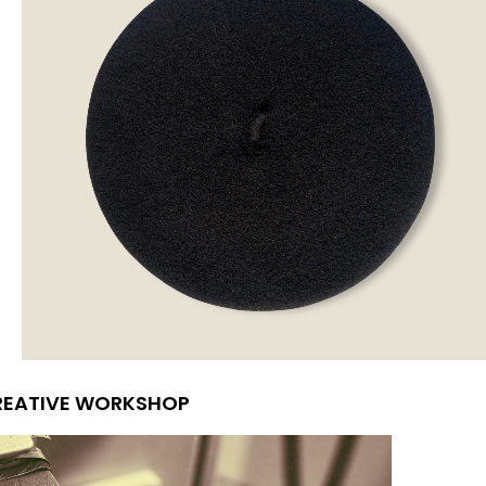
REATIVE WORKSHOP