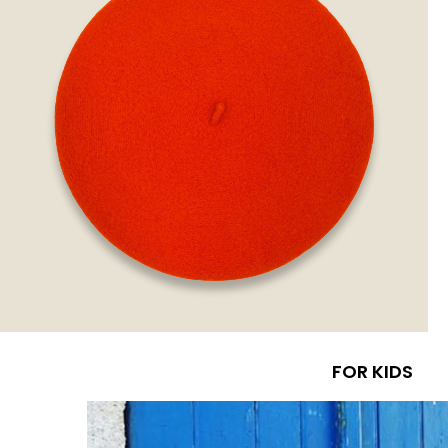
FOR KIDS