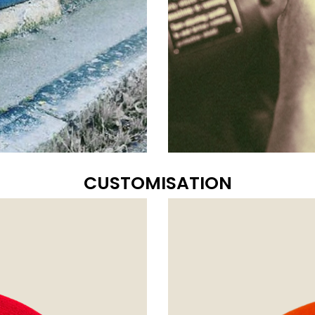
CUSTOMISATION