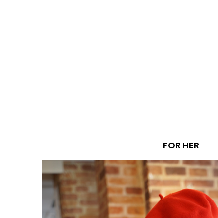
FOR HER