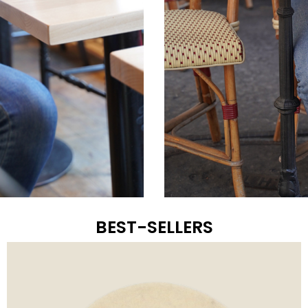
BEST-SELLERS