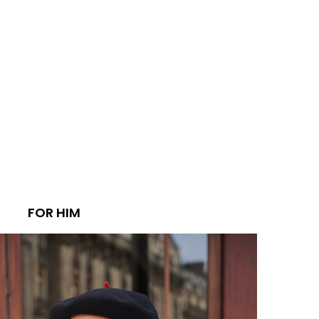
FOR HIM