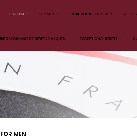
FOR HIM
FOR KIDS
EMBROIDERED BERETS
SPORT 
E BAYONNAISE DE BÉRETS BASQUES
EXCEPTIONAL BERETS
OU
 FOR MEN