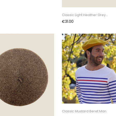
Classic Light Heather Grey...
Price
€31.00
Classic Mustard Beret Man