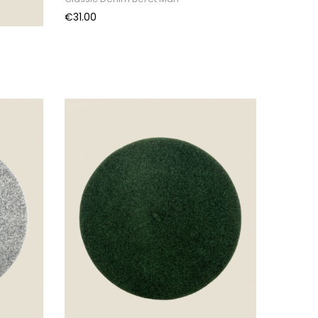
Price
€31.00