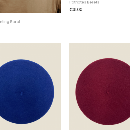
Patriotes Berets
Price
€31.00
nting Beret