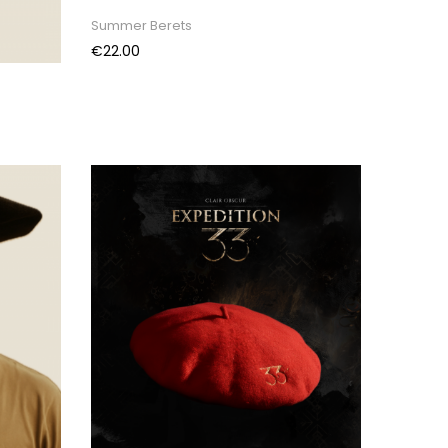
Summer Berets
Price
€22.00