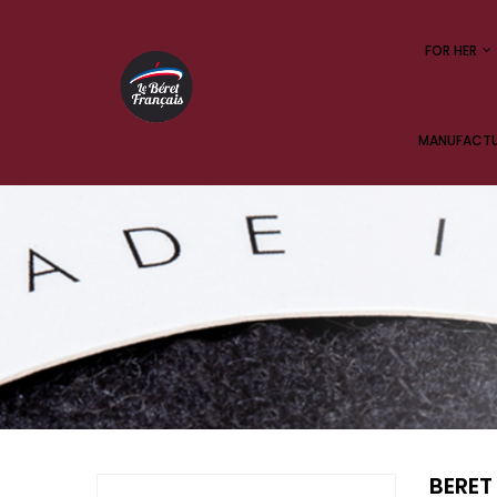
FOR HER
MANUFACTUR
BERET