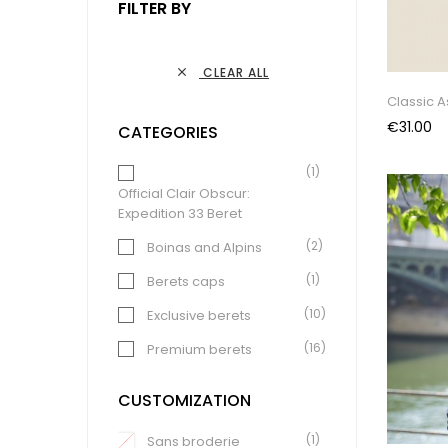
FILTER BY
CLEAR ALL

Classic 
Price
€31.00
CATEGORIES
(1)
Official Clair Obscur:
Expedition 33 Beret
(2)
Boinas and Alpins
(1)
Berets caps
(10)
Exclusive berets
(16)
Premium berets
(15)
Classics berets
CUSTOMIZATION
(4)
"Summer" berets
(1)
Sans broderie