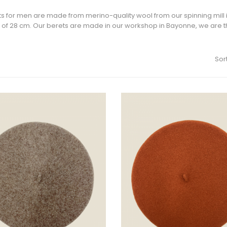
s for men are made from merino-quality wool from our spinning mill in
of 28 cm. Our berets are made in our workshop in Bayonne, we are th
Sort