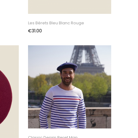
Les Bérets Bleu Blanc Rouge
Price
€31.00
Classic Denim Beret Man