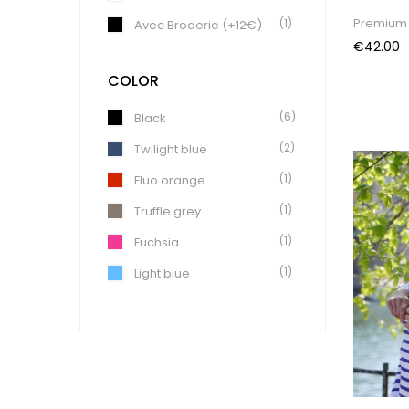
Premium 
(1)
Avec Broderie (+12€)
Price
€42.00
COLOR
(6)
Black
(2)
Twilight blue
(1)
Fluo orange
(1)
Truffle grey
(1)
Fuchsia
(1)
Light blue
(4)
Khaki
(1)
Coal
(1)
Light Green
(1)
Earth