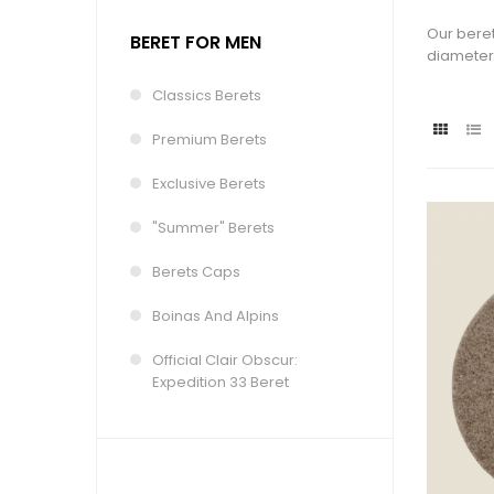
Our beret
BERET FOR MEN
diameter 
Classics Berets
Premium Berets
Exclusive Berets
"Summer" Berets
Berets Caps
Boinas And Alpins
Official Clair Obscur:
Expedition 33 Beret