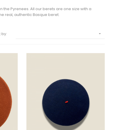
 the Pyrenees. All our berets are one size with a
e real, authentic Basque beret.
 by:
