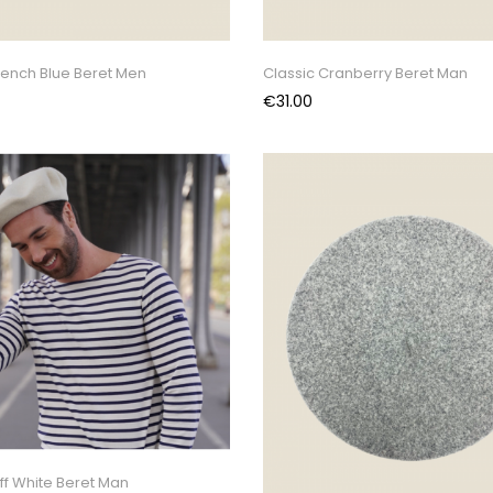
rench Blue Beret Men
Classic Cranberry Beret Man
Price
€31.00
ff White Beret Man