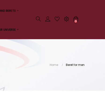
AND BERETS
0
R UNIVERSE
Home
Beret for men