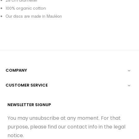
28 cm diameter
100% organic cotton
Our discs are made in Mauléon
COMPANY

CUSTOMER SERVICE

NEWSLETTER SIGNUP
You may unsubscribe at any moment. For that
purpose, please find our contact info in the legal
notice.