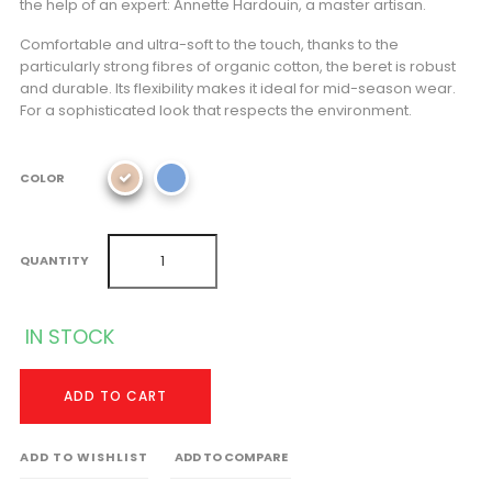
the help of an expert: Annette Hardouin, a master artisan.
Comfortable and ultra-soft to the touch, thanks to the
particularly strong fibres of organic cotton, the beret is robust
and durable. Its flexibility makes it ideal for mid-season wear.
For a sophisticated look that respects the environment.
COLOR
QUANTITY
IN STOCK
ADD TO CART
ADD TO WISHLIST
ADD TO COMPARE