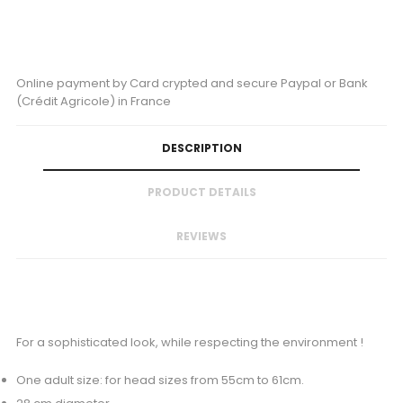
Online payment by Card crypted and secure Paypal or Bank
(Crédit Agricole) in France
DESCRIPTION
PRODUCT DETAILS
REVIEWS
For a sophisticated look, while respecting the environment !
One adult size: for head sizes from 55cm to 61cm.