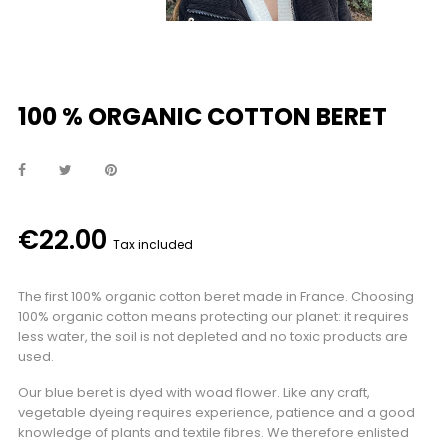
100 % ORGANIC COTTON BERET
€22.00
Tax included
The first 100% organic cotton beret made in France. Choosing
100% organic cotton means protecting our planet: it requires
less water, the soil is not depleted and no toxic products are
used.
Our blue beret is dyed with woad flower. Like any craft,
vegetable dyeing requires experience, patience and a good
knowledge of plants and textile fibres. We therefore enlisted