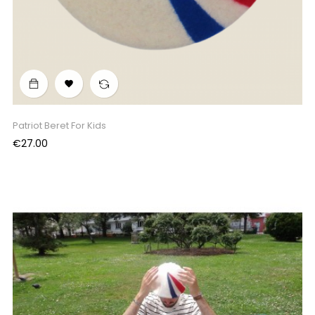

Patriot Beret For Kids
Price
€27.00