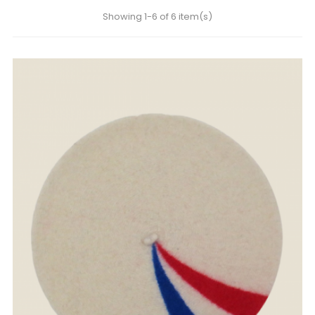
Showing 1-6 of 6 item(s)