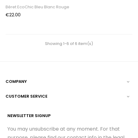
Béret EcoChic Bleu Blanc Rouge
Price
€22.00
Showing 1-6 of 6 item(s)
COMPANY

CUSTOMER SERVICE

NEWSLETTER SIGNUP
You may unsubscribe at any moment. For that
purpose, please find our contact info in the legal