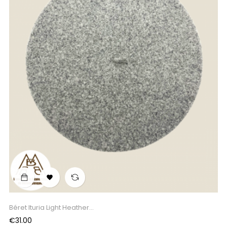

Béret Ituria Light Heather...
Price
€31.00