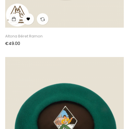

Aïtona Béret Ramon
Price
€49.00