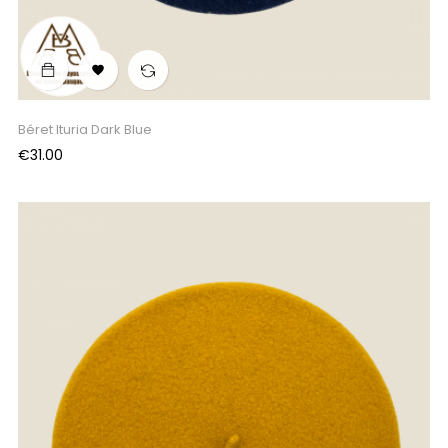

Béret Ituria Dark Blue
Price
€31.00