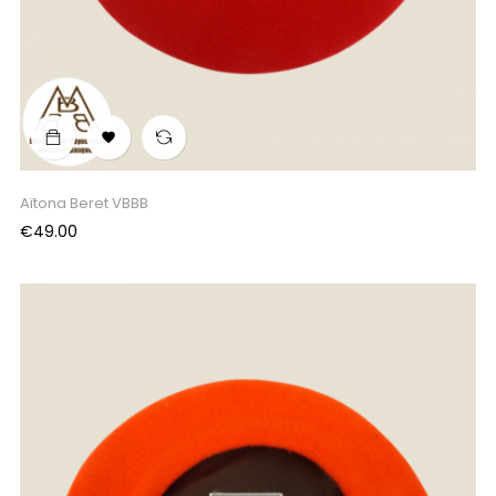

Aïtona Beret VBBB
Price
€49.00