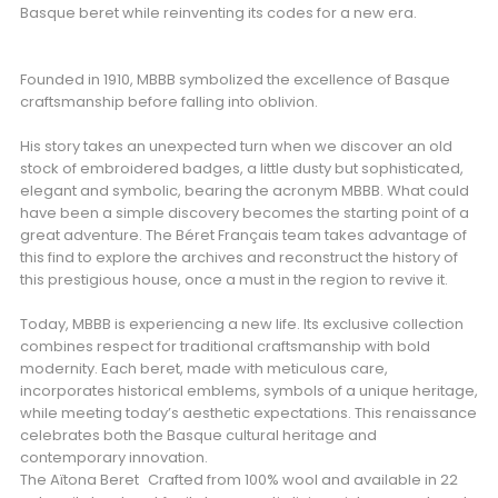
Basque beret while reinventing its codes for a new era.
Founded in 1910, MBBB symbolized the excellence of Basque
craftsmanship before falling into oblivion.
His story takes an unexpected turn when we discover an old
stock of embroidered badges, a little dusty but sophisticated,
elegant and symbolic, bearing the acronym MBBB. What could
have been a simple discovery becomes the starting point of a
great adventure. The Béret Français team takes advantage of
this find to explore the archives and reconstruct the history of
this prestigious house, once a must in the region to revive it.
Today, MBBB is experiencing a new life. Its exclusive collection
combines respect for traditional craftsmanship with bold
modernity. Each beret, made with meticulous care,
incorporates historical emblems, symbols of a unique heritage,
while meeting today’s aesthetic expectations. This renaissance
celebrates both the Basque cultural heritage and
contemporary innovation.
The Aïtona Beret Crafted from 100% wool and available in 22