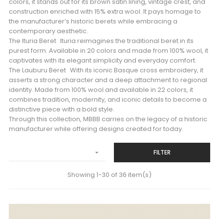
colors, it stands out for its brown satin lining, vintage crest, and
construction enriched with 15% extra wool. It pays homage to
the manufacturer’s historic berets while embracing a
contemporary aesthetic.
The Ituria Beret Ituria reimagines the traditional beret in its
purest form. Available in 20 colors and made from 100% wool, it
captivates with its elegant simplicity and everyday comfort.
The Lauburu Beret With its iconic Basque cross embroidery, it
asserts a strong character and a deep attachment to regional
identity. Made from 100% wool and available in 22 colors, it
combines tradition, modernity, and iconic details to become a
distinctive piece with a bold style.
Through this collection, MBBB carries on the legacy of a historic
manufacturer while offering designs created for today.
FILTER

Showing 1-30 of 36 item(s)