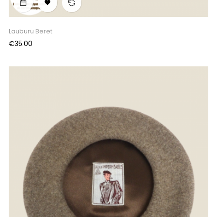

Lauburu Beret
Price
€35.00