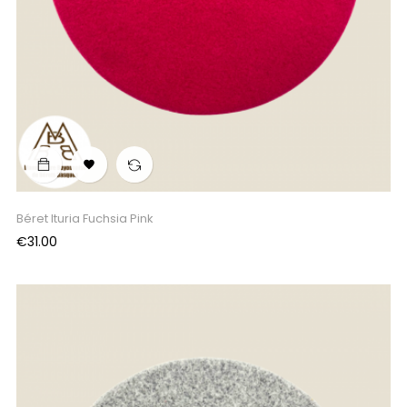

Béret Ituria Fuchsia Pink
Price
€31.00