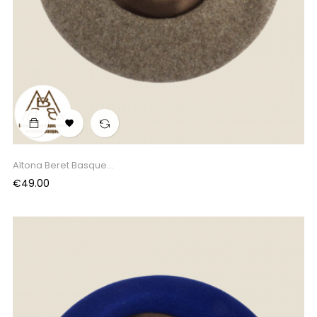

Aïtona Beret Basque...
Price
€49.00