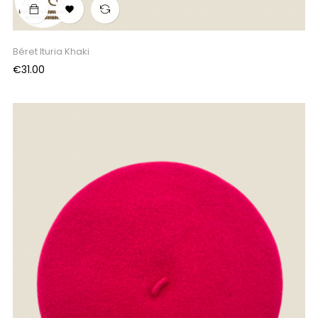

Béret Ituria Khaki
Price
€31.00