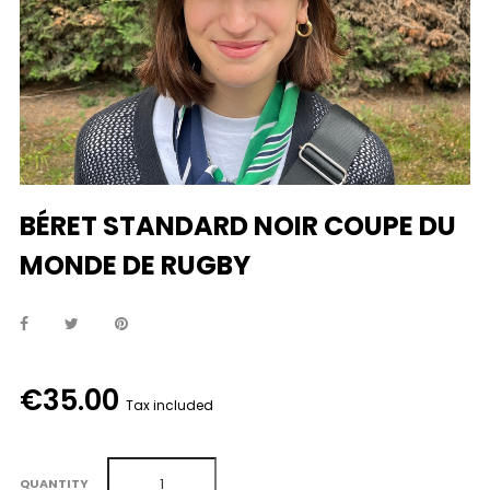
BÉRET STANDARD NOIR COUPE DU
MONDE DE RUGBY
€35.00
Tax included
QUANTITY