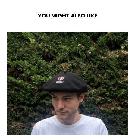
YOU MIGHT ALSO LIKE