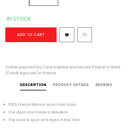
IN STOCK
ADD TO CART

Online payment by Card crypted and secure Paypal or Bank
(Crédit Agricole) in France
DESCRIPTION
PRODUCT DETAILS
REVIEWS
100% French Merino wool from Arles
Our discs are made in Mauléon
The wool is spun and dyed in the Tarn