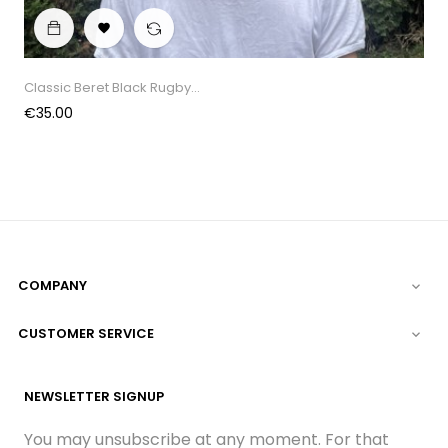

Classic Beret Black Rugby...
Price
€35.00
COMPANY

CUSTOMER SERVICE

NEWSLETTER SIGNUP
You may unsubscribe at any moment. For that