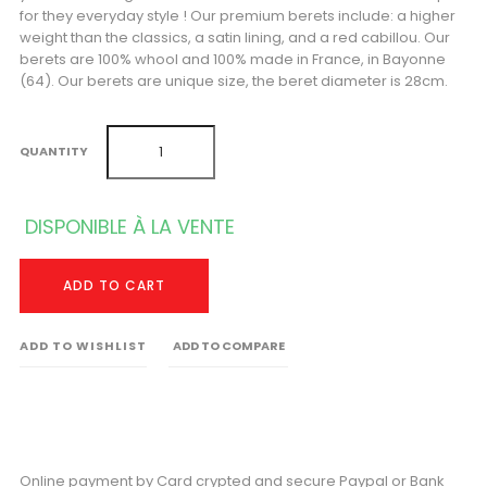
for they everyday style ! Our premium berets include: a higher
weight than the classics, a satin lining, and a red cabillou. Our
berets are 100% whool and 100% made in France, in Bayonne
(64). Our berets are unique size, the beret diameter is 28cm.
QUANTITY
DISPONIBLE À LA VENTE
ADD TO CART
ADD TO WISHLIST
ADD TO COMPARE
Online payment by Card crypted and secure Paypal or Bank