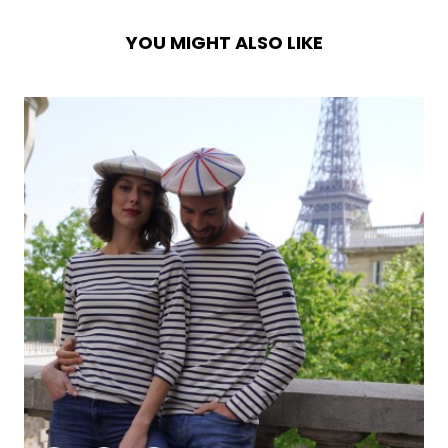
YOU MIGHT ALSO LIKE