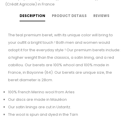
(Crédit Agricole) in France
DESCRIPTION
PRODUCT DETAILS
REVIEWS
The teal premium beret, with its unique color will bring to
your outfit a bright touch ! Both men and women would
adopt it for the everyday style ! Our premium berets include:
a higher weight than the classics, a satin lining, and a red
cabillou. Our berets are 100% whool and 100% made in
France, in Bayonne (64). Our berets are unique size, the
beret diameter is 28cm.
100% French Merino wool from Arles
Our discs are made in Mauléon
Our satin linings are cut in Ustaritz.
The wool is spun and dyed in the Tarn