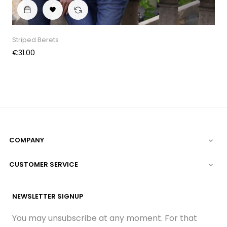

Striped Berets
Price
€31.00
COMPANY

CUSTOMER SERVICE

NEWSLETTER SIGNUP
You may unsubscribe at any moment. For that