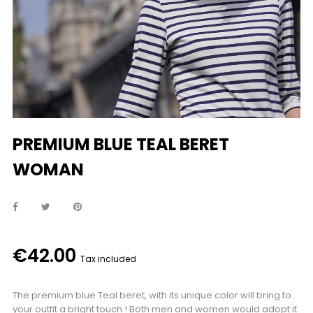
PREMIUM BLUE TEAL BERET
WOMAN
€42.00
Tax included
The premium blue Teal beret, with its unique color will bring to
your outfit a bright touch ! Both men and women would adopt it