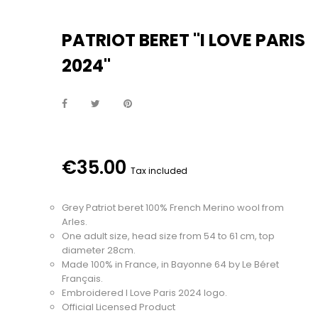
PATRIOT BERET "I LOVE PARIS
2024"
€35.00
Tax included
Grey Patriot beret 100% French Merino wool from
Arles.
One adult size, head size from 54 to 61 cm, top
diameter 28cm.
Made 100% in France, in Bayonne 64 by Le Béret
Français.
Embroidered I Love Paris 2024 logo.
Official Licensed Product