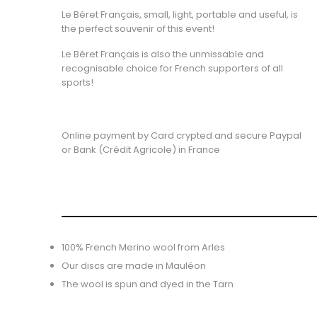
Le Béret Français, small, light, portable and useful, is
the perfect souvenir of this event!
Le Béret Français is also the unmissable and
recognisable choice for French supporters of all
sports!
Online payment by Card crypted and secure Paypal
or Bank (Crédit Agricole) in France
100% French Merino wool from Arles
Our discs are made in Mauléon
The wool is spun and dyed in the Tarn