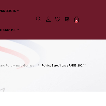
AND BERETS
0
R UNIVERSE
c and Paralympic Games
Patriot Beret "I Love PARIS 2024"