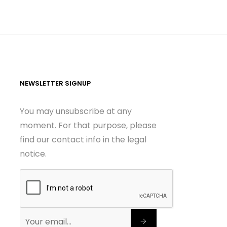
NEWSLETTER SIGNUP
You may unsubscribe at any
moment. For that purpose, please
find our contact info in the legal
notice.