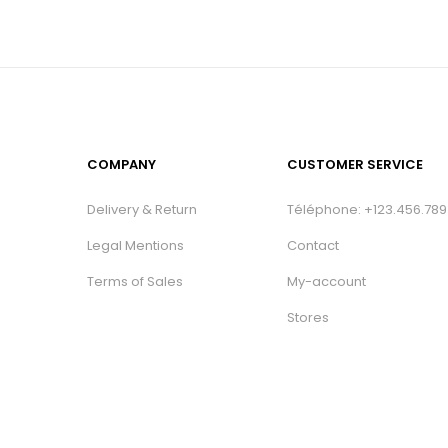
COMPANY
CUSTOMER SERVICE
Delivery & Return
Téléphone: +123.456.789
Legal Mentions
Contact
Terms of Sales
My-account
Stores