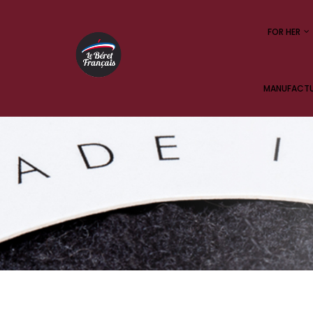
FOR HER
MANUFACTUR