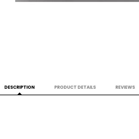
DESCRIPTION
PRODUCT DETAILS
REVIEWS