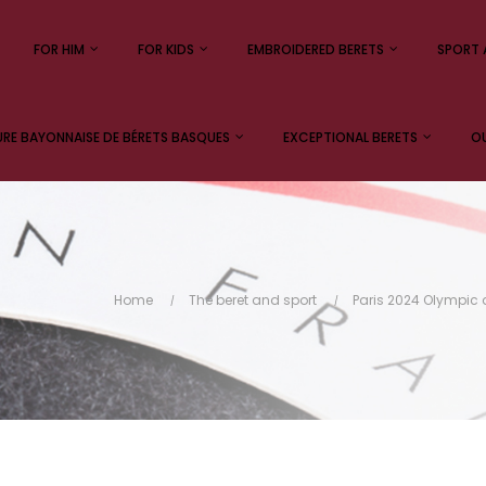
FOR HIM
FOR KIDS
EMBROIDERED BERETS
SPORT 
E BAYONNAISE DE BÉRETS BASQUES
EXCEPTIONAL BERETS
OU
Home
The beret and sport
Paris 2024 Olympi