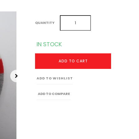
QUANTITY
IN STOCK
ADD TO CART
ADD TO WISHLIST
ADD TO COMPARE