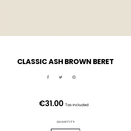
CLASSIC ASH BROWN BERET
€31.00
Tax included
QUANTITY