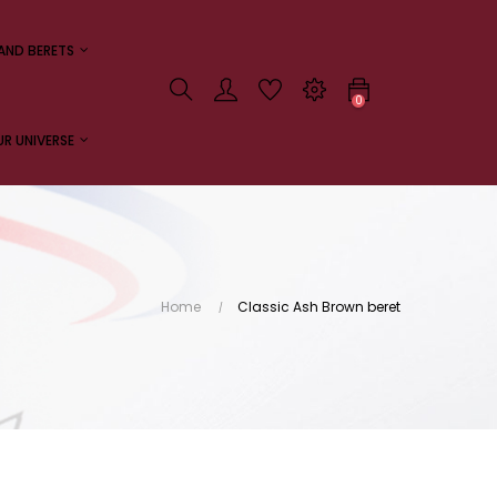
AND BERETS
0
R UNIVERSE
Home
Classic Ash Brown beret