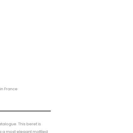
in France
talogue. This beret is
ng a most elegant mottled