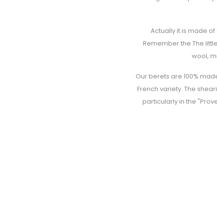
Actually it is made o
Remember the The little
wool, mi
Our berets are 100% made 
French variety. The shear
particularly in the "Pro