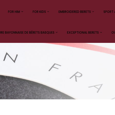
FOR HIM
FOR KIDS
EMBROIDERED BERETS
SPORT 
E BAYONNAISE DE BÉRETS BASQUES
EXCEPTIONAL BERETS
OU