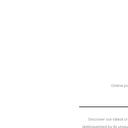
Online p
Discover our latest c
distinguished by its uni