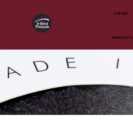
FOR HER
MANUFACTUR