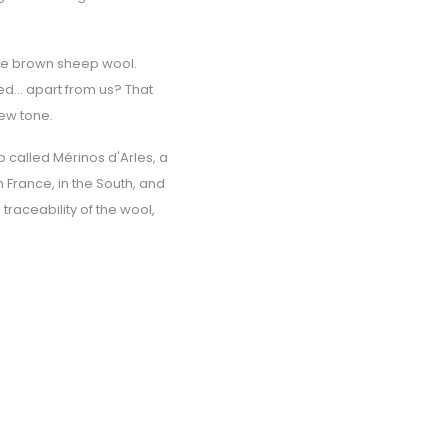
 the brown sheep wool.
d... apart from us? That
new tone.
 called Mérinos d'Arles, a
 France, in the South, and
traceability of the wool,