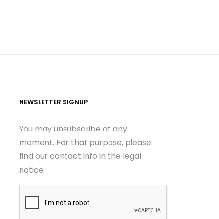
NEWSLETTER SIGNUP
You may unsubscribe at any
moment. For that purpose, please
find our contact info in the legal
notice.