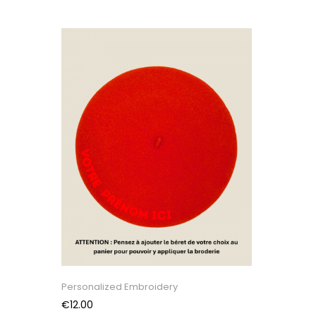
Personalized Embroidery
Price
€12.00