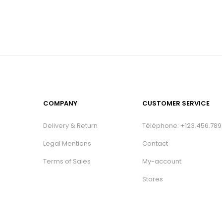
COMPANY
CUSTOMER SERVICE
Delivery & Return
Téléphone: +123.456.789
Legal Mentions
Contact
Terms of Sales
My-account
Stores