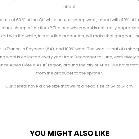
effect.
f a mix of 60 % of the Off white natural sheep wool, mixed with 40% of
 black sheep of the flock? The one which wool is not really appreciate
xed with the white, in a studied proportion, will make that gorgeous 
in France in Bayonne (64), and 100% wool. The wool is that of a sheep
ing wool is collected every year from December to June, exclusively in
vence Alpes Côte d'Azur" region, around the city of Arles. We have total 
from the producer to the spinner.
Our berets have a one size that will fit a head size of 54 to 61 cm.
YOU MIGHT ALSO LIKE