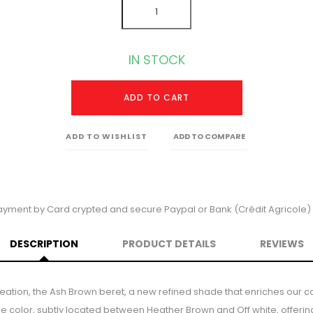
IN STOCK
ADD TO CART
ADD TO WISHLIST
ADD TO COMPARE
ayment by Card crypted and secure Paypal or Bank (Crédit Agricole) 
DESCRIPTION
PRODUCT DETAILS
REVIEWS
reation, the Ash Brown beret, a new refined shade that enriches our ca
que color, subtly located between Heather Brown and Off white, offeri