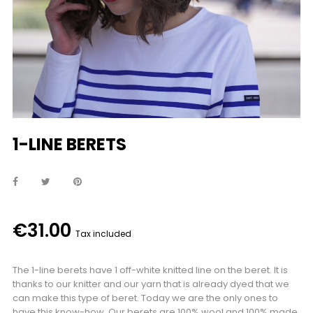
1-LINE BERETS
€31.00
Tax included
The 1-line berets have 1 off-white knitted line on the beret. It is
thanks to our knitter and our yarn that is already dyed that we
can make this type of beret. Today we are the only ones to
have this know-how. Our berets are 100% wool and 100% made