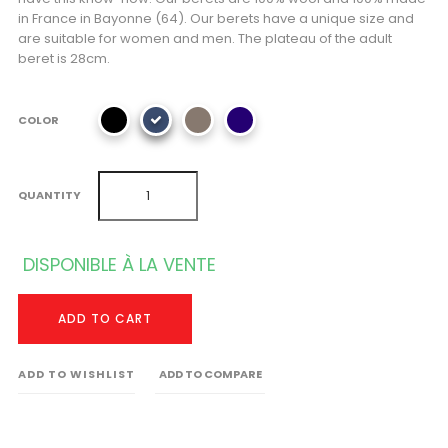
in France in Bayonne (64). Our berets have a unique size and
are suitable for women and men. The plateau of the adult
beret is 28cm.
COLOR
QUANTITY
DISPONIBLE À LA VENTE
ADD TO CART
ADD TO WISHLIST
ADD TO COMPARE