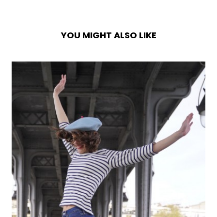
YOU MIGHT ALSO LIKE