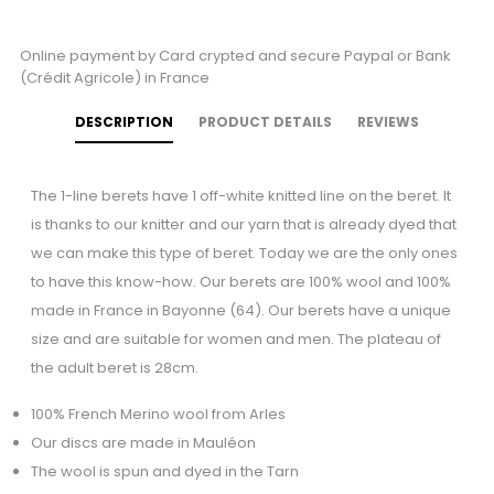
Online payment by Card crypted and secure Paypal or Bank
(Crédit Agricole) in France
DESCRIPTION
PRODUCT DETAILS
REVIEWS
The 1-line berets have 1 off-white knitted line on the beret. It
is thanks to our knitter and our yarn that is already dyed that
we can make this type of beret. Today we are the only ones
to have this know-how. Our berets are 100% wool and 100%
made in France in Bayonne (64). Our berets have a unique
size and are suitable for women and men. The plateau of
the adult beret is 28cm.
100% French Merino wool from Arles
Our discs are made in Mauléon
The wool is spun and dyed in the Tarn