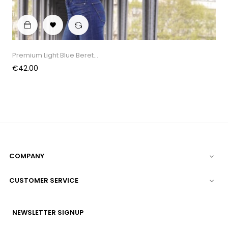

Premium Light Blue Beret...
Price
€42.00
COMPANY

CUSTOMER SERVICE

NEWSLETTER SIGNUP