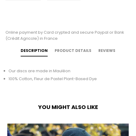
Online payment by Card crypted and secure Paypal or Bank
(Crédit Agricole) in France
DESCRIPTION
PRODUCT DETAILS
REVIEWS
Our discs are made in Mauléon
100% Cotton, Fleur de Pastel Plant-Based Dye
YOU MIGHT ALSO LIKE