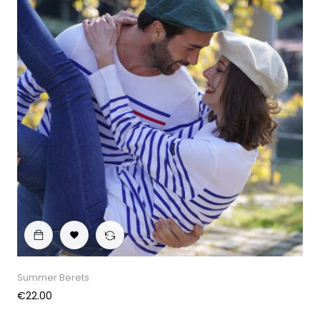

Summer Berets
Price
€22.00