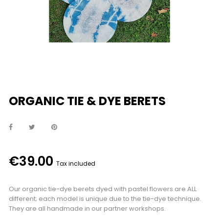
ORGANIC TIE & DYE BERETS
€39.00
Tax included
Our organic tie-dye berets dyed with pastel flowers are ALL
different; each model is unique due to the tie-dye technique.
They are all handmade in our partner workshops.