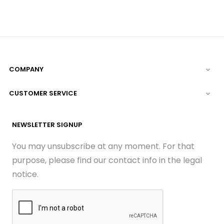
COMPANY

CUSTOMER SERVICE

NEWSLETTER SIGNUP
You may unsubscribe at any moment. For that
purpose, please find our contact info in the legal
notice.