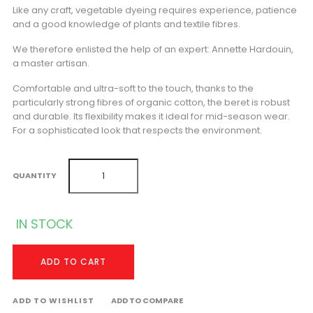
Like any craft, vegetable dyeing requires experience, patience
and a good knowledge of plants and textile fibres.
We therefore enlisted the help of an expert: Annette Hardouin,
a master artisan.
Comfortable and ultra-soft to the touch, thanks to the
particularly strong fibres of organic cotton, the beret is robust
and durable. Its flexibility makes it ideal for mid-season wear.
For a sophisticated look that respects the environment.
QUANTITY
IN STOCK
ADD TO CART
ADD TO WISHLIST
ADD TO COMPARE