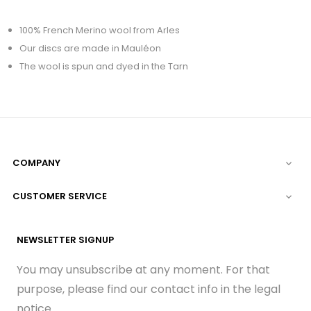
100% French Merino wool from Arles
Our discs are made in Mauléon
The wool is spun and dyed in the Tarn
COMPANY

CUSTOMER SERVICE

NEWSLETTER SIGNUP
You may unsubscribe at any moment. For that
purpose, please find our contact info in the legal
notice.