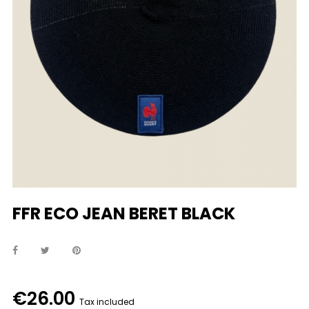
FFR ECO JEAN BERET BLACK
€26.00
Tax included