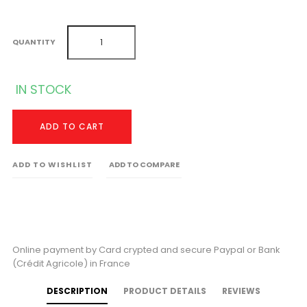
QUANTITY
IN STOCK
ADD TO CART
ADD TO WISHLIST
ADD TO COMPARE
Online payment by Card crypted and secure Paypal or Bank
(Crédit Agricole) in France
DESCRIPTION
PRODUCT DETAILS
REVIEWS