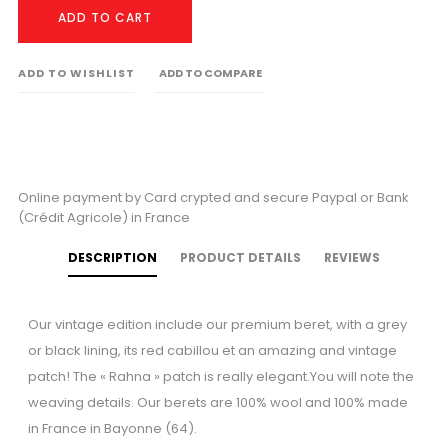
ADD TO CART
ADD TO WISHLIST
ADD TO COMPARE
Online payment by Card crypted and secure Paypal or Bank
(Crédit Agricole) in France
DESCRIPTION
PRODUCT DETAILS
REVIEWS
Our vintage edition include our premium beret, with a grey
or black lining, its red cabillou et an amazing and vintage
patch! The « Rahna » patch is really elegant.You will note the
weaving details. Our berets are 100% wool and 100% made
in France in Bayonne (64).