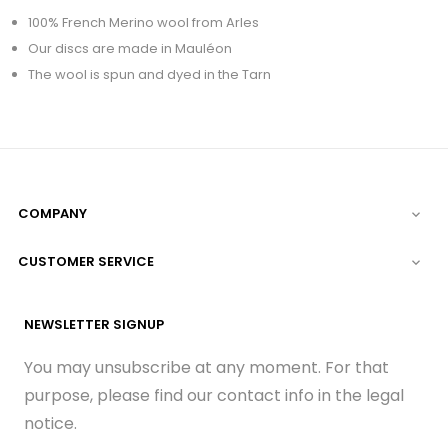
100% French Merino wool from Arles
Our discs are made in Mauléon
The wool is spun and dyed in the Tarn
COMPANY

CUSTOMER SERVICE

NEWSLETTER SIGNUP
You may unsubscribe at any moment. For that
purpose, please find our contact info in the legal
notice.