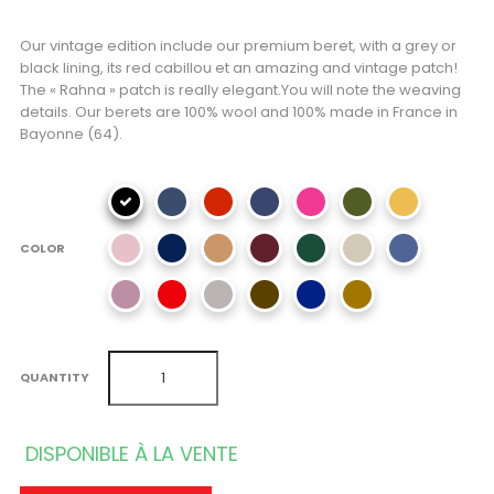
Our vintage edition include our premium beret, with a grey or
black lining, its red cabillou et an amazing and vintage patch!
The « Rahna » patch is really elegant.You will note the weaving
details. Our berets are 100% wool and 100% made in France in
Bayonne (64).
COLOR
QUANTITY
DISPONIBLE À LA VENTE