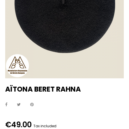
AÏTONA BERET RAHNA
€49.00
Tax included