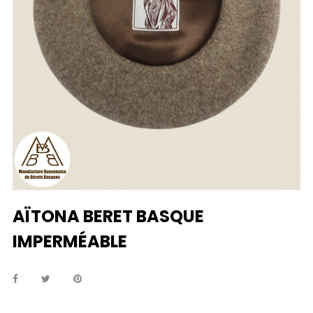
AÏTONA BERET BASQUE
IMPERMÉABLE