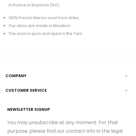
in France in Bayonne (64).
100% French Merino wool from Arles
Our discs are made in Mauléon
The wool is spun and dyed in the Tarn
COMPANY

CUSTOMER SERVICE

NEWSLETTER SIGNUP
You may unsubscribe at any moment. For that
purpose, please find our contact info in the legal