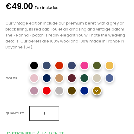
€49.00
Tax included
Our vintage edition include our premium beret, with a grey or
black lining, its red cabillou et an amazing and vintage patch!
The « Rahna » patch is really elegant.You will note the weaving
details. Our berets are 100% wool and 100% made in France in
Bayonne (64).
COLOR
QUANTITY
DISPONIBLE À LA VENTE