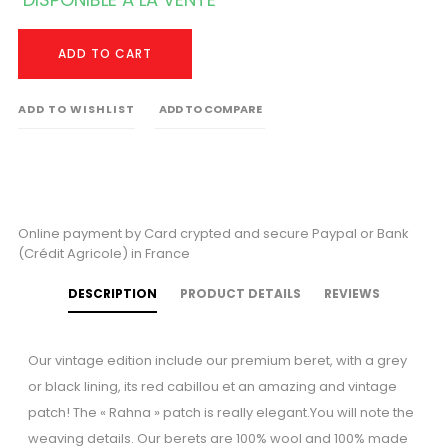
ADD TO CART
ADD TO WISHLIST
ADD TO COMPARE
Online payment by Card crypted and secure Paypal or Bank
(Crédit Agricole) in France
DESCRIPTION
PRODUCT DETAILS
REVIEWS
Our vintage edition include our premium beret, with a grey
or black lining, its red cabillou et an amazing and vintage
patch! The « Rahna » patch is really elegant.You will note the
weaving details. Our berets are 100% wool and 100% made