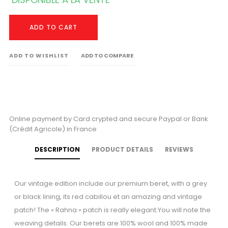
ADD TO CART
ADD TO WISHLIST
ADD TO COMPARE
Online payment by Card crypted and secure Paypal or Bank
(Crédit Agricole) in France
DESCRIPTION
PRODUCT DETAILS
REVIEWS
Our vintage edition include our premium beret, with a grey
or black lining, its red cabillou et an amazing and vintage
patch! The « Rahna » patch is really elegant.You will note the
weaving details. Our berets are 100% wool and 100% made