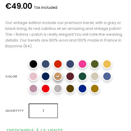
€49.00
Tax included
Our vintage edition include our premium beret, with a grey or
black lining, its red cabillou et an amazing and vintage patch!
The « Rahna » patch is really elegant.You will note the weaving
details. Our berets are 100% wool and 100% made in France in
Bayonne (64).
COLOR
QUANTITY
DISPONIBLE À LA VENTE