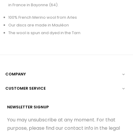
in France in Bayonne (64).
100% French Merino wool from Arles
Our discs are made in Mauléon
The wool is spun and dyed in the Tarn
COMPANY

CUSTOMER SERVICE

NEWSLETTER SIGNUP
You may unsubscribe at any moment. For that
purpose, please find our contact info in the legal