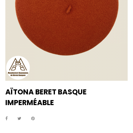
AÏTONA BERET BASQUE
IMPERMÉABLE