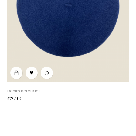

Denim Beret Kids
Price
€27.00