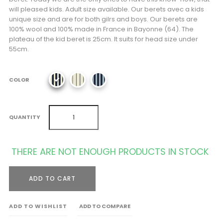
will pleased kids. Adult size available. Our berets avec a kids
unique size and are for both gilrs and boys. Our berets are
100% wool and 100% made in France in Bayonne (64). The
plateau of the kid beret is 25cm. It suits for head size under
55cm.
COLOR
QUANTITY
THERE ARE NOT ENOUGH PRODUCTS IN STOCK
ADD TO CART
ADD TO WISHLIST
ADD TO COMPARE