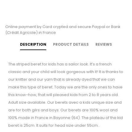
Online payment by Card crypted and secure Paypal or Bank
(Crédit Agricole) in France
DESCRIPTION
PRODUCT DETAILS
REVIEWS
The striped beret for kids has a sailor look. It’s a french
classic and your child will look gorgeous with it! It is thanks to
our knitter and our yarn that is already dyed that we can
make this type of beret. Today we are the only ones to have
this know-how, that will pleased kids from 2 to 8 years old.
Adult size available. Our berets avec a kids unique size and
are for both gilrs and boys. Our berets are 100% wool and
100% made in France in Bayonne (64). The plateau of the kid
beret is 25cm. It suits for head size under 55cm..