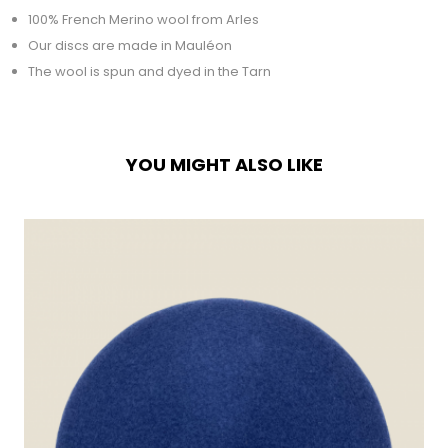
100% French Merino wool from Arles
Our discs are made in Mauléon
The wool is spun and dyed in the Tarn
YOU MIGHT ALSO LIKE