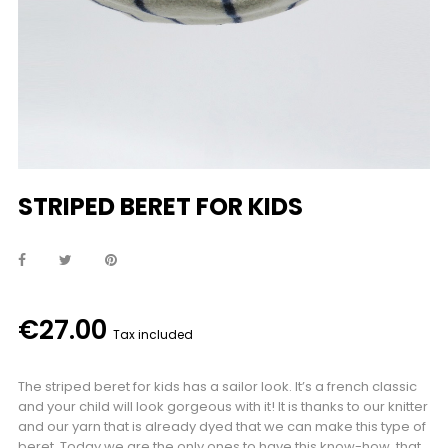
STRIPED BERET FOR KIDS
€27.00
Tax included
The striped beret for kids has a sailor look. It’s a french classic
and your child will look gorgeous with it! It is thanks to our knitter
and our yarn that is already dyed that we can make this type of
beret. Today we are the only ones to have this know-how, that