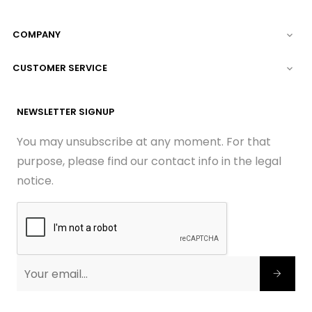
COMPANY

CUSTOMER SERVICE

NEWSLETTER SIGNUP
You may unsubscribe at any moment. For that
purpose, please find our contact info in the legal
notice.