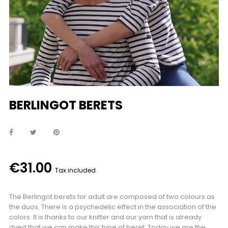
BERLINGOT BERETS
€31.00
Tax included
The Berlingot berets for adult are composed of two colours as
the duos. There is a psychedelic effect in the association of the
colors. It is thanks to our knitter and our yarn that is already
dyed that we can make this type of beret. Today we are the