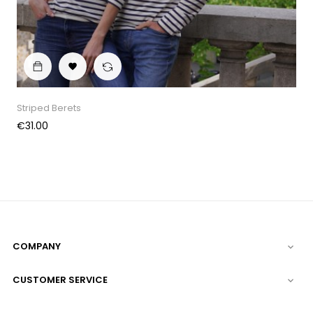

Striped Berets
Price
€31.00
COMPANY

CUSTOMER SERVICE
