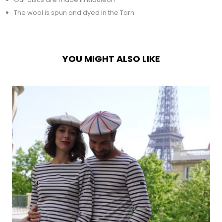
The wool is spun and dyed in the Tarn
YOU MIGHT ALSO LIKE