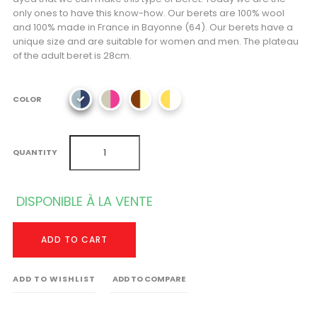
only ones to have this know-how. Our berets are 100% wool
and 100% made in France in Bayonne (64). Our berets have a
unique size and are suitable for women and men. The plateau
of the adult beret is 28cm.
COLOR
QUANTITY
DISPONIBLE À LA VENTE
ADD TO CART
ADD TO WISHLIST
ADD TO COMPARE