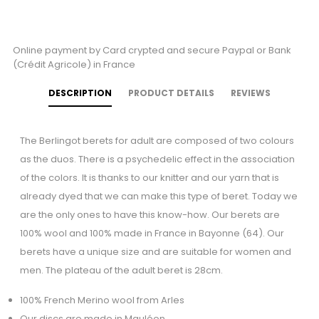
Online payment by Card crypted and secure Paypal or Bank
(Crédit Agricole) in France
DESCRIPTION
PRODUCT DETAILS
REVIEWS
The Berlingot berets for adult are composed of two colours
as the duos. There is a psychedelic effect in the association
of the colors. It is thanks to our knitter and our yarn that is
already dyed that we can make this type of beret. Today we
are the only ones to have this know-how. Our berets are
100% wool and 100% made in France in Bayonne (64). Our
berets have a unique size and are suitable for women and
men. The plateau of the adult beret is 28cm.
100% French Merino wool from Arles
Our discs are made in Mauléon