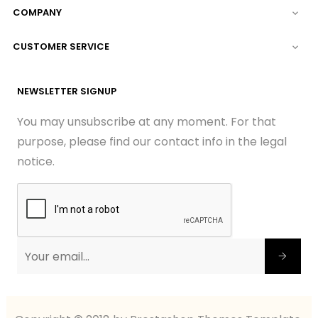
COMPANY

CUSTOMER SERVICE

NEWSLETTER SIGNUP
You may unsubscribe at any moment. For that
purpose, please find our contact info in the legal
notice.