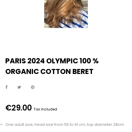
PARIS 2024 OLYMPIC 100 %
ORGANIC COTTON BERET
€29.00
Tax included
One adult size, head size from 55 to 61 cm, top diameter 28cm