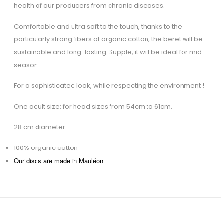
health of our producers from chronic diseases.
Comfortable and ultra soft to the touch, thanks to the
particularly strong fibers of organic cotton, the beret will be
sustainable and long-lasting. Supple, it will be ideal for mid-
season.
For a sophisticated look, while respecting the environment !
One adult size: for head sizes from 54cm to 61cm.
28 cm diameter
100% organic cotton
Our discs are made in Mauléon