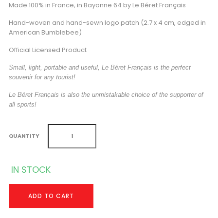
Made 100% in France, in Bayonne 64 by Le Béret Français
Hand-woven and hand-sewn logo patch (2.7 x 4 cm, edged in
American Bumblebee)
Official Licensed Product
Small, light, portable and useful, Le Béret Français is the perfect
souvenir for any tourist!
Le Béret Français is also the unmistakable choice of the supporter of
all sports!
QUANTITY
IN STOCK
ADD TO CART