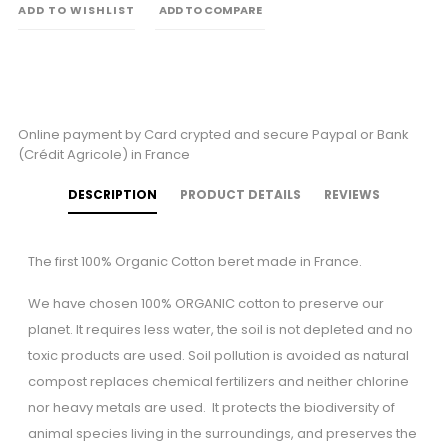
ADD TO WISHLIST
ADD TO COMPARE
Online payment by Card crypted and secure Paypal or Bank
(Crédit Agricole) in France
DESCRIPTION
PRODUCT DETAILS
REVIEWS
The first 100% Organic Cotton beret made in France.
We have chosen 100% ORGANIC cotton to preserve our
planet. It requires less water, the soil is not depleted and no
toxic products are used. Soil pollution is avoided as natural
compost replaces chemical fertilizers and neither chlorine
nor heavy metals are used. It protects the biodiversity of
animal species living in the surroundings, and preserves the